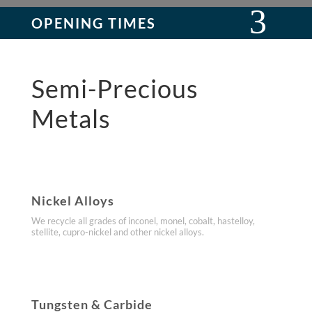
OPENING TIMES
Semi-Precious
Metals
Nickel Alloys
We recycle all grades of inconel, monel, cobalt, hastelloy,
stellite, cupro-nickel and other nickel alloys.
Tungsten & Carbide