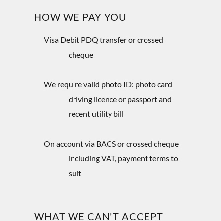
HOW WE PAY YOU
Visa Debit PDQ transfer or crossed
cheque
We require valid photo ID: photo card
driving licence or passport and
recent utility bill
On account via BACS or crossed cheque
including VAT, payment terms to
suit
WHAT WE CAN'T ACCEPT