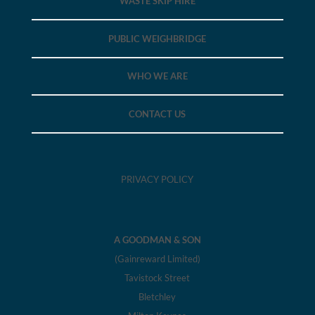
WASTE SKIP HIRE
PUBLIC WEIGHBRIDGE
WHO WE ARE
CONTACT US
PRIVACY POLICY
A GOODMAN & SON
(Gainreward Limited)
Tavistock Street
Bletchley