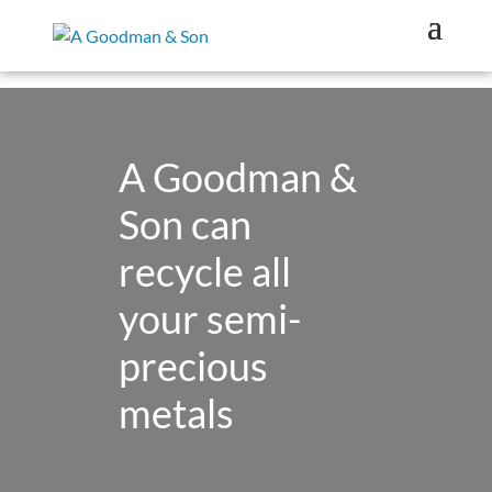
A Goodman &
Son can
recycle all
your semi-
precious
metals