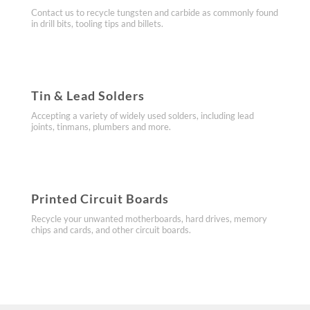
Contact us to recycle tungsten and carbide as commonly found
in drill bits, tooling tips and billets.
​Tin & Lead Solders
Accepting a variety of widely used solders, including lead
joints, tinmans, plumbers and more.
​Printed Circuit Boards
Recycle your unwanted motherboards, hard drives, memory
chips and cards, and other circuit boards.