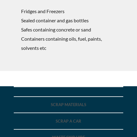
Fridges and Freezers
Sealed container and gas bottles
Safes containing concrete or sand
Containers containing oils, fuel, paints,
solvents etc
SCRAP MATERIALS
SCRAP A CAR